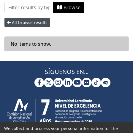
Browsing Facultad de Ciencias Naturale
Browse
All browse results
No items to show.
SÍGUENOS EN...
We collect and process your personal information for the