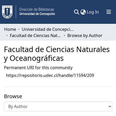
(current)
Log In
Communities & Collections
Home
Universidad de Concepción
Facultad de Ciencias Naturales y Oceanográficas
Browse by Author
All of DSpace
Facultad de Ciencias Naturales
y Oceanográficas
Permanent URI for this community
https://repositorio.udec.cl/handle/11594/209
Browse