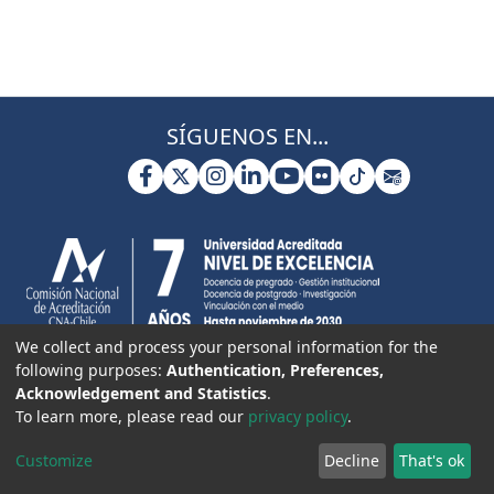
SÍGUENOS EN...
We collect and process your personal information for the
following purposes:
Authentication, Preferences,
Acknowledgement and Statistics
.
To learn more, please read our
privacy policy
.
Customize
Decline
That's ok