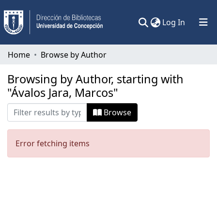
(current)
Log In
Communities & Collections
Home
Browse by Author
All of DSpace
Browsing by Author, starting with
"Ávalos Jara, Marcos"
Browse
Error fetching items