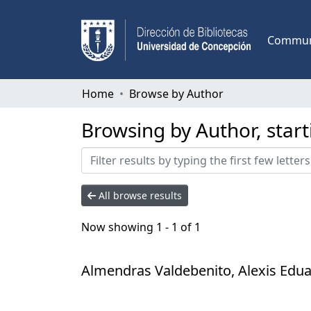
Communi
Home
Browse by Author
Browsing by Author, star
All browse results
Now showing
1 - 1 of 1
Almendras Valdebenito, Alexis Edu