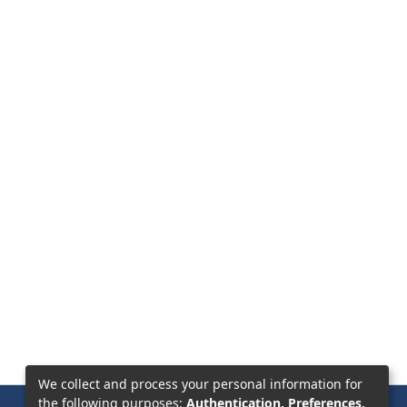
We collect and process your personal information for
the following purposes:
Authentication, Preferences,