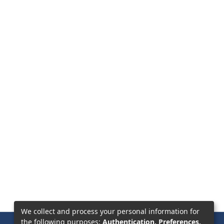
We collect and process your personal information for
the following purposes:
Authentication, Preferences,