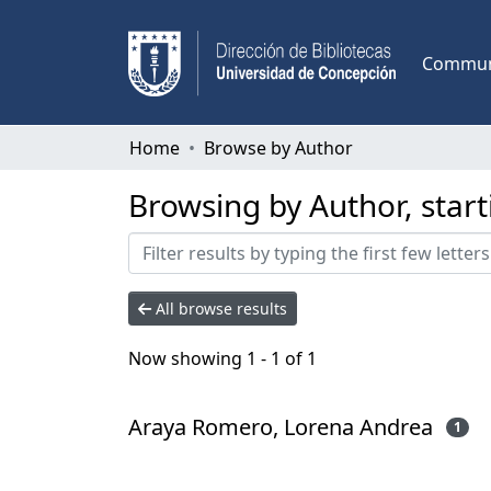
Communi
Home
Browse by Author
Browsing by Author, star
All browse results
Now showing
1 - 1 of 1
Araya Romero, Lorena Andrea
1