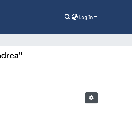
Log In
ndrea"