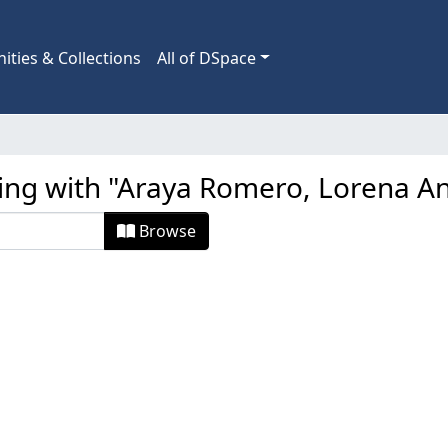
ties & Collections
All of DSpace
ting with "Araya Romero, Lorena A
Browse