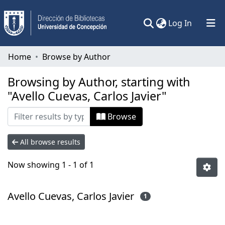
(current)
Log In
Communities & Collections
Home
Browse by Author
All of DSpace
Browsing by Author, starting with
"Avello Cuevas, Carlos Javier"
Browse
All browse results
Now showing
1 - 1 of 1
Avello Cuevas, Carlos Javier
1