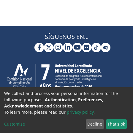
SÍGUENOS EN...
We collect and process your personal information for the
following purposes:
Authentication, Preferences,
Acknowledgement and Statistics
.
To learn more, please read our
privacy policy
.
Customize
Decline
That's ok