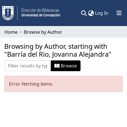
(current)
Log In
Communities & Collections
Home
Browse by Author
All of DSpace
Browsing by Author, starting with
"Barría del Rio, Jovanna Alejandra"
Browse
Error fetching items