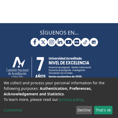
SÍGUENOS EN...
We collect and process your personal information for the
following purposes:
Authentication, Preferences,
Acknowledgement and Statistics
.
To learn more, please read our
privacy policy
.
Customize
Decline
That's ok