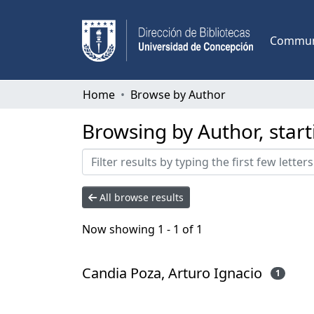
Communi
Home
Browse by Author
Browsing by Author, start
All browse results
Now showing
1 - 1 of 1
Candia Poza, Arturo Ignacio
1