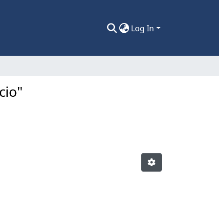
Log In
cio"