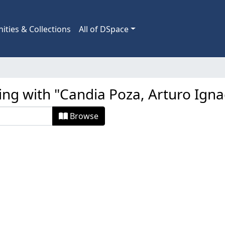
ties & Collections
All of DSpace
ing with "Candia Poza, Arturo Igna
Browse