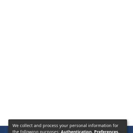
We collect and process your personal information for
the following purposes:
Authentication, Preferences,