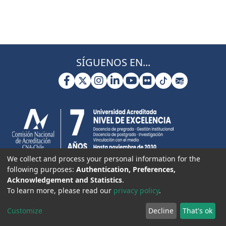
SÍGUENOS EN...
We collect and process your personal information for the
following purposes:
Authentication, Preferences,
Acknowledgement and Statistics
.
To learn more, please read our
privacy policy
.
Customize
Decline
That's ok