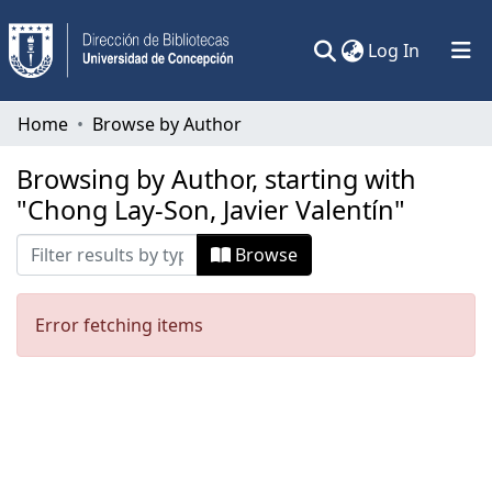
(current)
Log In
Communities & Collections
Home
Browse by Author
All of DSpace
Browsing by Author, starting with
"Chong Lay-Son, Javier Valentín"
Browse
Error fetching items