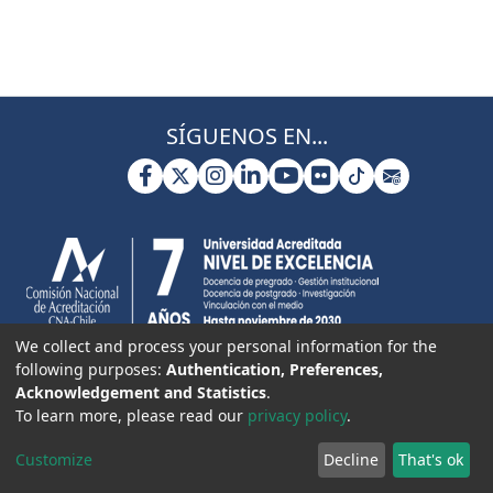
SÍGUENOS EN...
We collect and process your personal information for the
following purposes:
Authentication, Preferences,
Acknowledgement and Statistics
.
To learn more, please read our
privacy policy
.
Customize
Decline
That's ok