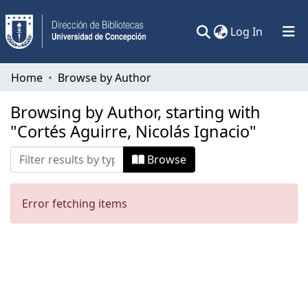
(current)
Log In
Communities & Collections
Home
Browse by Author
All of DSpace
Browsing by Author, starting with
"Cortés Aguirre, Nicolás Ignacio"
Browse
Error fetching items