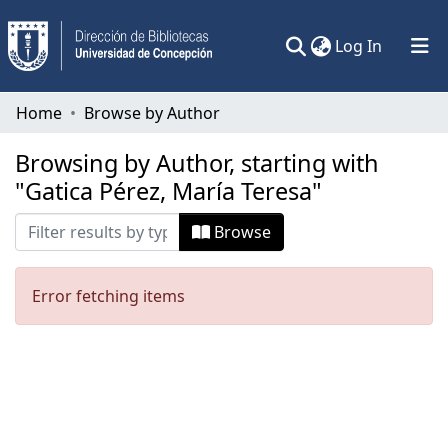
(current)
Log In
Communities & Collections
Home
Browse by Author
All of DSpace
Browsing by Author, starting with
"Gatica Pérez, María Teresa"
Browse
Error fetching items