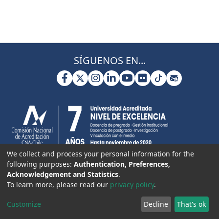
SÍGUENOS EN...
We collect and process your personal information for the
following purposes:
Authentication, Preferences,
Acknowledgement and Statistics
.
To learn more, please read our
privacy policy
.
Customize
Decline
That's ok