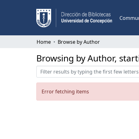
Communi
Home
Browse by Author
Browsing by Author, start
Error fetching items