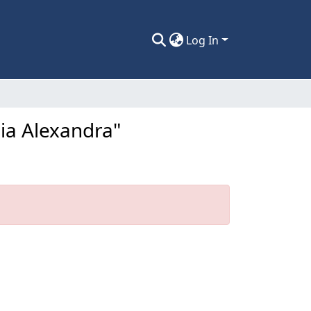
Log In
lia Alexandra"