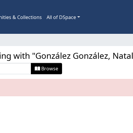
ties & Collections
All of DSpace
ing with "González González, Nata
Browse