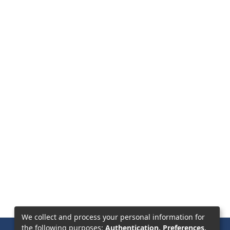
We collect and process your personal information for
the following purposes:
Authentication, Preferences,