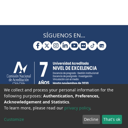
SÍGUENOS EN...
We collect and process your personal information for the
following purposes:
Authentication, Preferences,
Acknowledgement and Statistics
.
To learn more, please read our
privacy policy
.
Customize
Decline
That's ok