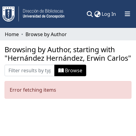
(current)
Log In
Communities & Collections
Home
Browse by Author
All of DSpace
Browsing by Author, starting with
"Hernández Hernández, Erwin Carlos"
Browse
Error fetching items