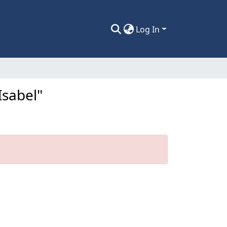
Log In
Isabel"