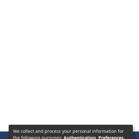
We collect and process your personal information for
the following purposes:
Authentication, Preferences,