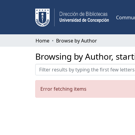
Communi
Home
Browse by Author
Browsing by Author, start
Error fetching items