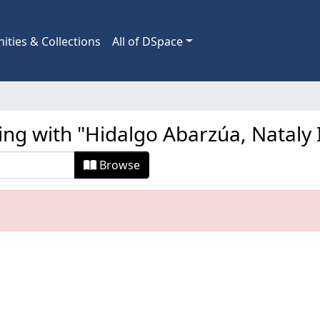
ties & Collections
All of DSpace
ing with "Hidalgo Abarzúa, Nataly 
Browse