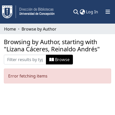
(current)
Log In
Communities & Collections
Home
Browse by Author
All of DSpace
Browsing by Author, starting with
"Lizana Cáceres, Reinaldo Andrés"
Browse
Error fetching items