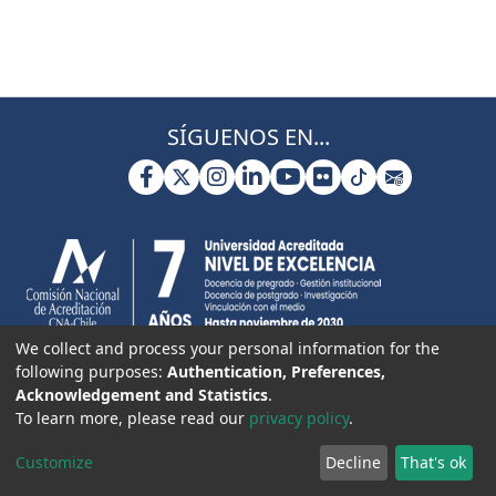
SÍGUENOS EN...
We collect and process your personal information for the
following purposes:
Authentication, Preferences,
Acknowledgement and Statistics
.
To learn more, please read our
privacy policy
.
Customize
Decline
That's ok