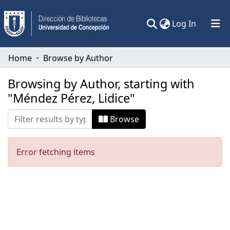
(current)
Log In
Communities & Collections
Home
Browse by Author
All of DSpace
Browsing by Author, starting with
"Méndez Pérez, Lidice"
Browse
Error fetching items