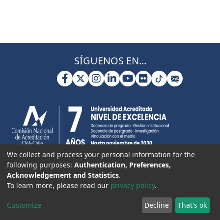
SÍGUENOS EN...
We collect and process your personal information for the
following purposes:
Authentication, Preferences,
Acknowledgement and Statistics
.
To learn more, please read our
privacy policy
.
Customize
Decline
That's ok