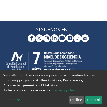
SÍGUENOS EN...
We collect and process your personal information for the
following purposes:
Authentication, Preferences,
Acknowledgement and Statistics
.
To learn more, please read our
privacy policy
.
Customize
Decline
That's ok