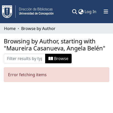
(current)
Log In
Communities & Collections
Home
Browse by Author
All of DSpace
Browsing by Author, starting with
"Maureira Casanueva, Angela Belén"
Browse
Error fetching items