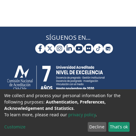
SÍGUENOS EN...
We collect and process your personal information for the
following purposes:
Authentication, Preferences,
Acknowledgement and Statistics
.
To learn more, please read our
privacy policy
.
Customize
Decline
That's ok