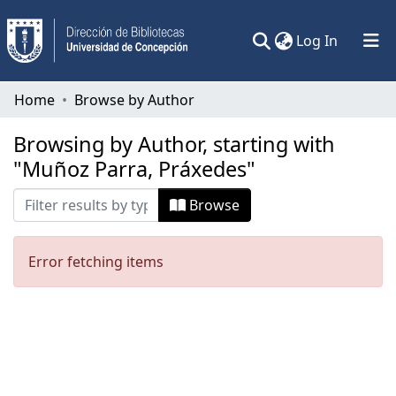
(current)
Log In
Communities & Collections
Home
Browse by Author
All of DSpace
Browsing by Author, starting with
"Muñoz Parra, Práxedes"
Browse
Error fetching items