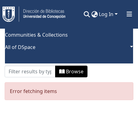
Log In
Communities & Collections
Home
Browse by Author
All of DSpace
Browsing by Author, starting with
"Narváez Palacios, Sandra L."
Browse
Error fetching items