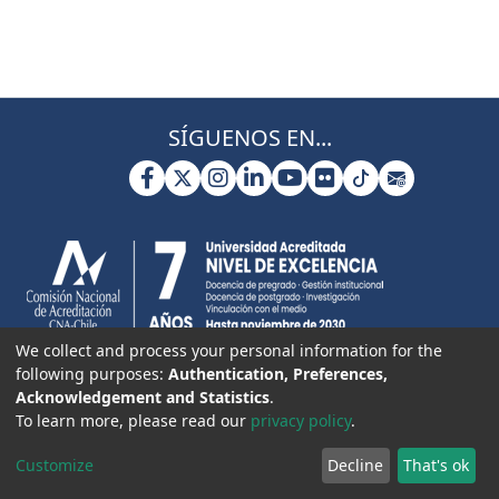
SÍGUENOS EN...
We collect and process your personal information for the
following purposes:
Authentication, Preferences,
Acknowledgement and Statistics
.
To learn more, please read our
privacy policy
.
Customize
Decline
That's ok