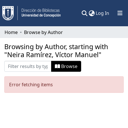
(current)
Log In
Communities & Collections
Home
Browse by Author
All of DSpace
Browsing by Author, starting with
"Neira Ramírez, Víctor Manuel"
Browse
Error fetching items