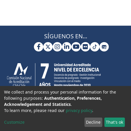
SÍGUENOS EN...
We collect and process your personal information for the
following purposes:
Authentication, Preferences,
Acknowledgement and Statistics
.
To learn more, please read our
privacy policy
.
Customize
Decline
That's ok