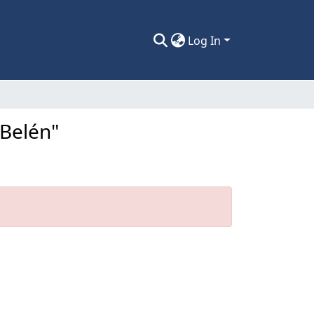
Log In
 Belén"