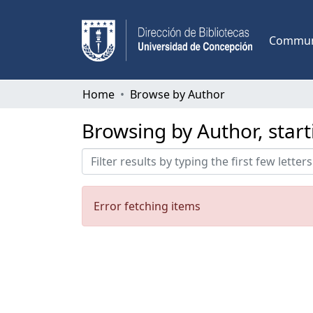
Communi
Home
Browse by Author
Browsing by Author, star
Error fetching items