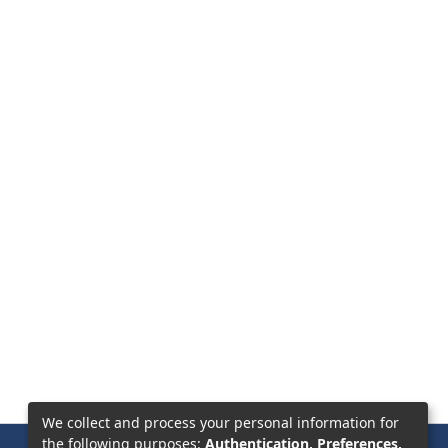
We collect and process your personal information for
the following purposes:
Authentication, Preferences,