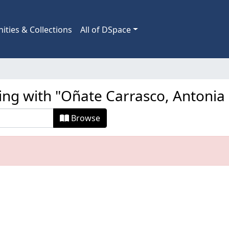
ties & Collections
All of DSpace
ting with "Oñate Carrasco, Antonia
Browse