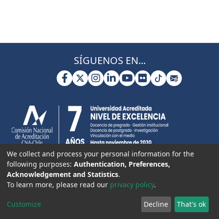
SÍGUENOS EN...
We collect and process your personal information for the
following purposes:
Authentication, Preferences,
Acknowledgement and Statistics
.
To learn more, please read our
privacy policy
.
Customize
Decline
That's ok