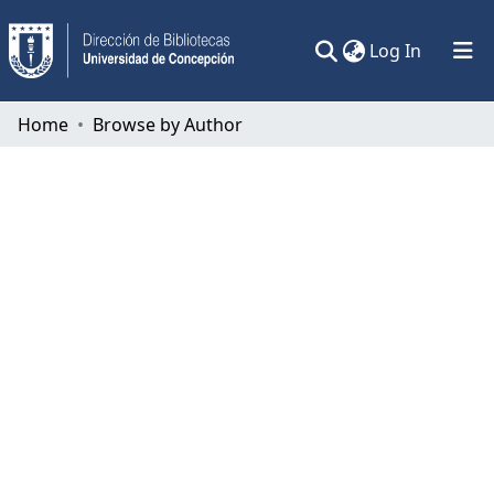
(current)
Log In
Communities & Collections
Home
Browse by Author
All of DSpace