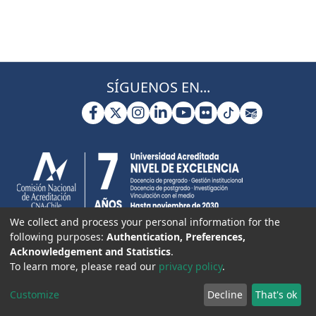
SÍGUENOS EN...
We collect and process your personal information for the
following purposes:
Authentication, Preferences,
Acknowledgement and Statistics
.
To learn more, please read our
privacy policy
.
Customize
Decline
That's ok