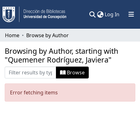
(current)
Log In
Communities & Collections
Home
Browse by Author
All of DSpace
Browsing by Author, starting with
"Quemener Rodríguez, Javiera"
Browse
Error fetching items