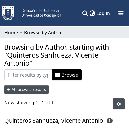
(current)
Log In
Communities & Collections
Home
Browse by Author
All of DSpace
Browsing by Author, starting with
"Quinteros Sanhueza, Vicente
Antonio"
Browse
All browse results
Now showing
1 - 1 of 1
Quinteros Sanhueza, Vicente Antonio
1