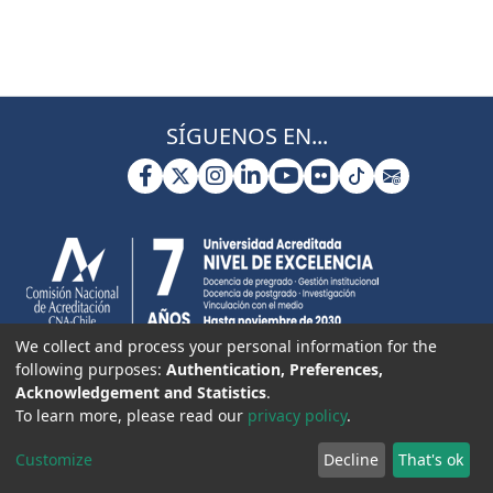
SÍGUENOS EN...
We collect and process your personal information for the
following purposes:
Authentication, Preferences,
Acknowledgement and Statistics
.
To learn more, please read our
privacy policy
.
Customize
Decline
That's ok