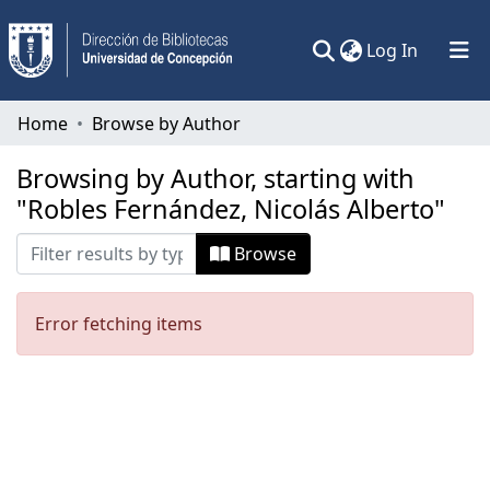
(current)
Log In
Communities & Collections
Home
Browse by Author
All of DSpace
Browsing by Author, starting with
"Robles Fernández, Nicolás Alberto"
Browse
Error fetching items