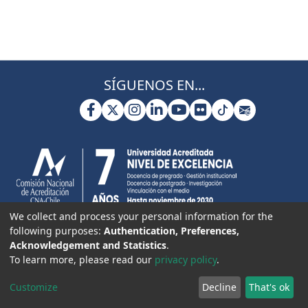
SÍGUENOS EN...
We collect and process your personal information for the
following purposes:
Authentication, Preferences,
Acknowledgement and Statistics
.
To learn more, please read our
privacy policy
.
Customize
Decline
That's ok