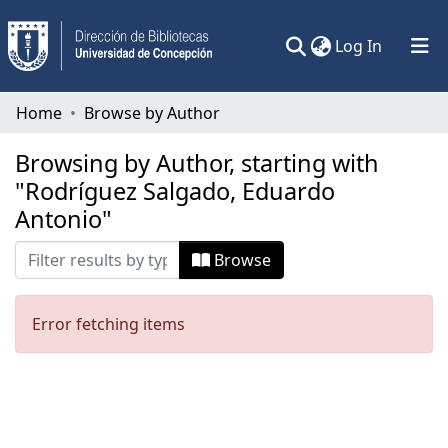
(current)
Log In
Communities & Collections
Home
Browse by Author
All of DSpace
Browsing by Author, starting with
"Rodríguez Salgado, Eduardo
Antonio"
Browse
Error fetching items