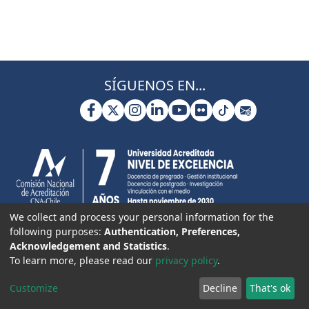
SÍGUENOS EN...
We collect and process your personal information for the
following purposes:
Authentication, Preferences,
Acknowledgement and Statistics
.
To learn more, please read our
privacy policy
.
Customize
Decline
That's ok