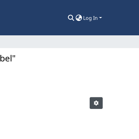
Log In
bel"