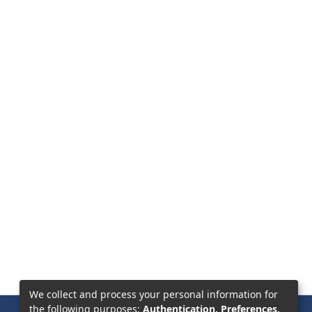
We collect and process your personal information for
the following purposes:
Authentication, Preferences,