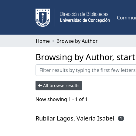
Communi
Home
Browse by Author
Browsing by Author, start
All browse results
Now showing
1 - 1 of 1
Rubilar Lagos, Valeria Isabel
1