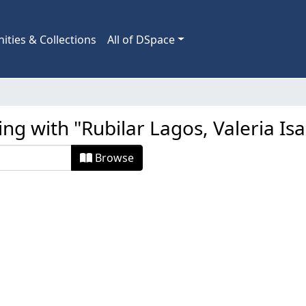
ties & Collections
All of DSpace
ing with "Rubilar Lagos, Valeria Isa
Browse