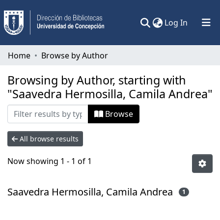
(current)
Log In
Communities & Collections
Home
Browse by Author
All of DSpace
Browsing by Author, starting with
"Saavedra Hermosilla, Camila Andrea"
Browse
All browse results
Now showing
1 - 1 of 1
Saavedra Hermosilla, Camila Andrea
1