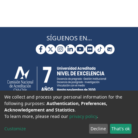
SÍGUENOS EN...
We collect and process your personal information for the
following purposes:
Authentication, Preferences,
Acknowledgement and Statistics
.
To learn more, please read our
privacy policy
.
Customize
Decline
That's ok