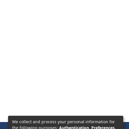
We collect and process your personal information for
the following purposes:
Authentication, Preferences,