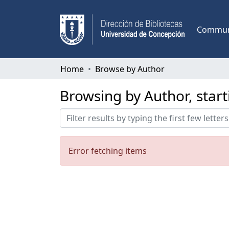
Communi
Home
Browse by Author
Browsing by Author, start
Error fetching items