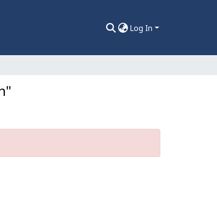
Log In
n"