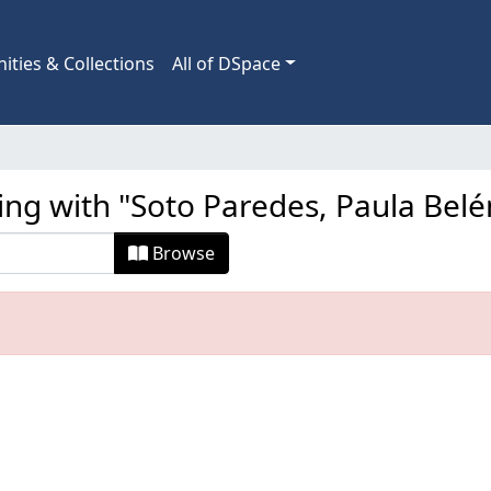
ties & Collections
All of DSpace
ing with "Soto Paredes, Paula Belé
Browse