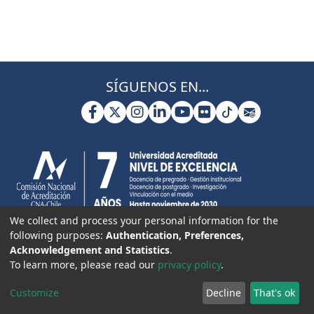
SÍGUENOS EN...
We collect and process your personal information for the
following purposes:
Authentication, Preferences,
Acknowledgement and Statistics
.
To learn more, please read our
privacy policy
.
Customize
Decline
That's ok