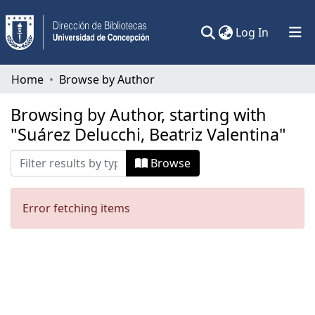
(current)
Log In
Communities & Collections
Home
Browse by Author
All of DSpace
Browsing by Author, starting with
"Suárez Delucchi, Beatriz Valentina"
Browse
Error fetching items