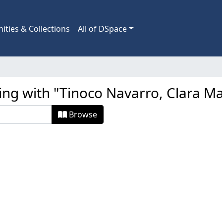
ties & Collections
All of DSpace
ing with "Tinoco Navarro, Clara Ma
Browse