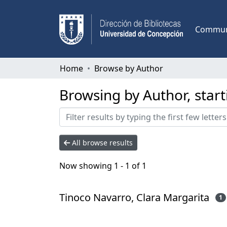
Communi
Home
Browse by Author
Browsing by Author, start
All browse results
Now showing
1 - 1 of 1
Tinoco Navarro, Clara Margarita
1