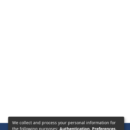
We collect and process your personal information for
the following purposes:
Authentication, Preferences,