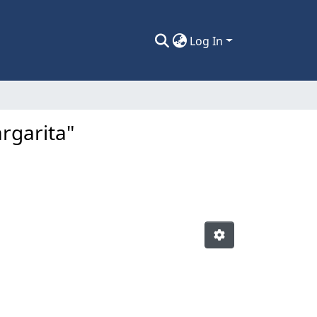
Log In
rgarita"