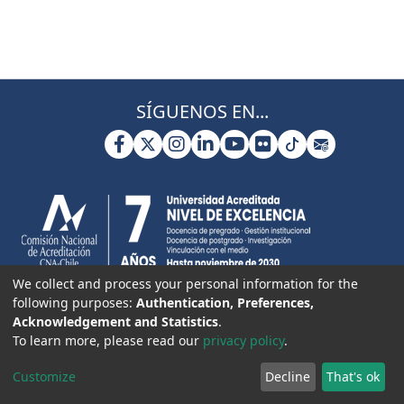
SÍGUENOS EN...
We collect and process your personal information for the
following purposes:
Authentication, Preferences,
Acknowledgement and Statistics
.
To learn more, please read our
privacy policy
.
Customize
Decline
That's ok