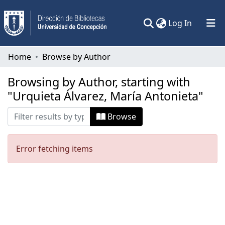
(current)
Log In
Communities & Collections
Home
Browse by Author
All of DSpace
Browsing by Author, starting with
"Urquieta Álvarez, María Antonieta"
Browse
Error fetching items