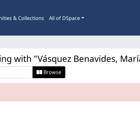
ties & Collections
All of DSpace
ting with "Vásquez Benavides, Marí
Browse