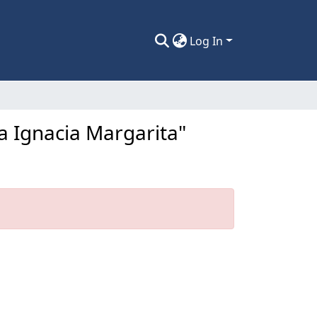
Log In
a Ignacia Margarita"