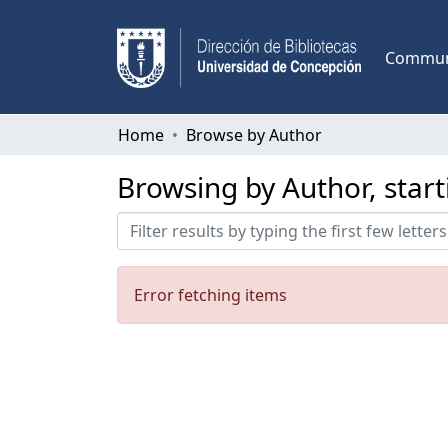
Communi
Home
Browse by Author
Browsing by Author, star
Error fetching items