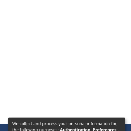
We collect and process your personal information for
the following purposes:
Authentication, Preferences,