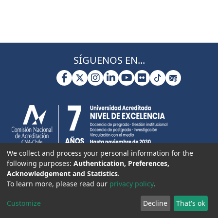
SÍGUENOS EN...
We collect and process your personal information for the
following purposes:
Authentication, Preferences,
Acknowledgement and Statistics
.
To learn more, please read our
privacy policy
.
Customize
Decline
That's ok