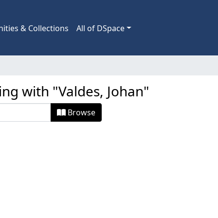
ties & Collections
All of DSpace
ing with "Valdes, Johan"
Browse