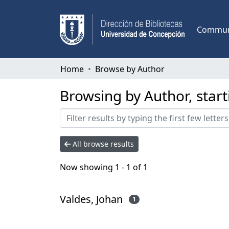
Communi
Home
Browse by Author
Browsing by Author, start
All browse results
Now showing
1 - 1 of 1
Valdes, Johan
1