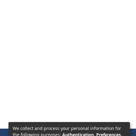
We collect and process your personal information for
the following purposes:
Authentication, Preferences,