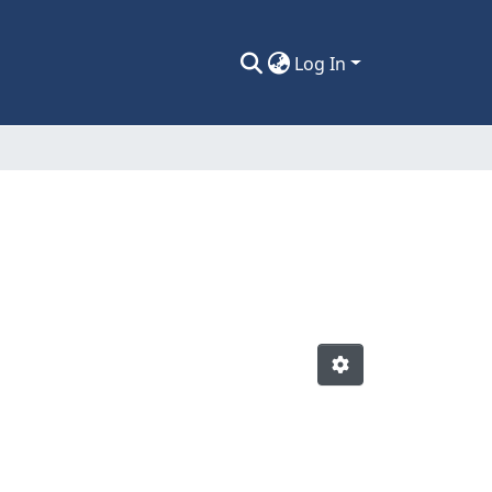
Log In