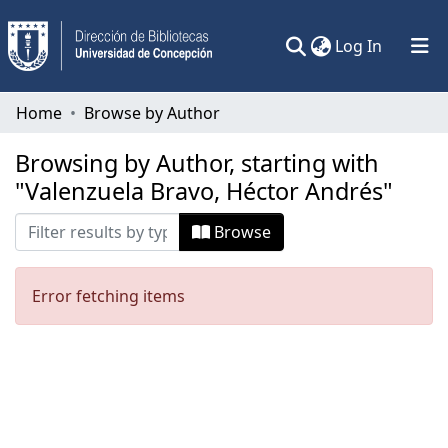
(current)
Log In
Communities & Collections
Home
Browse by Author
All of DSpace
Browsing by Author, starting with
"Valenzuela Bravo, Héctor Andrés"
Browse
Error fetching items