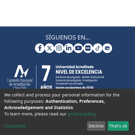
SÍGUENOS EN...
We collect and process your personal information for the
following purposes:
Authentication, Preferences,
Acknowledgement and Statistics
.
To learn more, please read our
privacy policy
.
Customize
Decline
That's ok