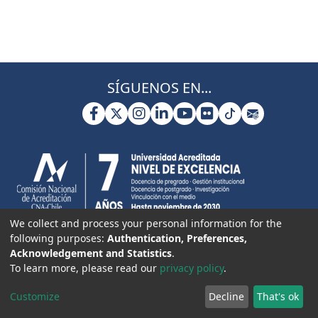
SÍGUENOS EN...
We collect and process your personal information for the
following purposes:
Authentication, Preferences,
Acknowledgement and Statistics
.
To learn more, please read our
privacy policy
.
Customize
Decline
That's ok