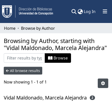
(current)
Log In
Communities & Collections
Home
Browse by Author
All of DSpace
Browsing by Author, starting with
"Vidal Maldonado, Marcela Alejandra"
Browse
All browse results
Now showing
1 - 1 of 1
Vidal Maldonado, Marcela Alejandra
2