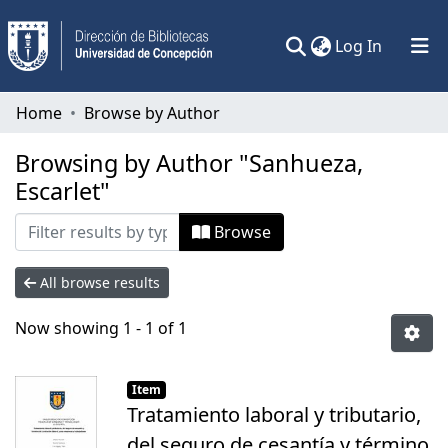
(current)
Log In
Communities & Collections
Home
Browse by Author
All of DSpace
Browsing by Author "Sanhueza,
Escarlet"
Browse
All browse results
Now showing
1 - 1 of 1
Item
Tratamiento laboral y tributario,
del seguro de cesantía y término