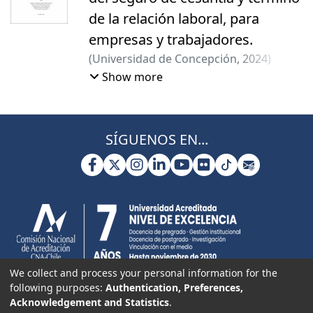
de la relación laboral, para
empresas y trabajadores.
(
Universidad de Concepción
,
2024
)
Basualto, Paloma
;
Sanhueza, Escarlet
;
Show more
Vallejos Sanhueza, Paulina Ivonne
SÍGUENOS EN...
We collect and process your personal information for the
following purposes:
Authentication, Preferences,
Acknowledgement and Statistics
.