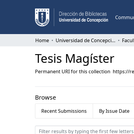
Communi
Home
Universidad de Concepción
Tesis Magíster
Permanent URI for this collection
https://r
Browse
Recent Submissions
By Issue Date
Browsing Tesis Magíster 