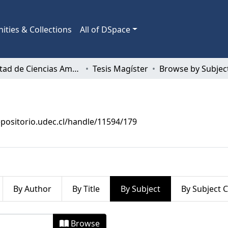
ties & Collections
All of DSpace
Facultad de Ciencias Ambientales
Tesis Magíster
Browse by Subjec
epositorio.udec.cl/handle/11594/179
By Author
By Title
By Subject
By Subject 
by Subject "Aspectos Ambientales"
Browse