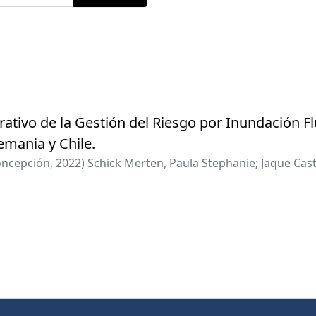
ativo de la Gestión del Riesgo por Inundación Fl
lemania y Chile.
oncepción
,
2022
)
Schick Merten, Paula Stephanie
;
Jaque Cast