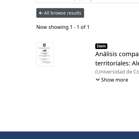
All browse results
Now showing
1 - 1 of 1
Item
Análisis compar
territoriales: A
(
Universidad de C
Hitzeroth, Marion
Show more