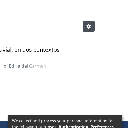
uvial, en dos contextos
illo, Edilia del Carmen
;
We collect and process your personal information for
the following purposes:
Authentication, Preferences,