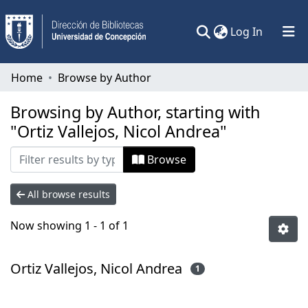
(current)
Log In
Communities & Collections
Home
Browse by Author
All of DSpace
Browsing by Author, starting with
"Ortiz Vallejos, Nicol Andrea"
Browse
All browse results
Now showing
1 - 1 of 1
Ortiz Vallejos, Nicol Andrea
1