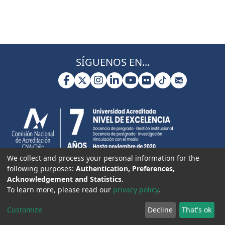
SÍGUENOS EN...
We collect and process your personal information for the
following purposes:
Authentication, Preferences,
Acknowledgement and Statistics
.
To learn more, please read our
privacy policy
.
Customize
Decline
That's ok