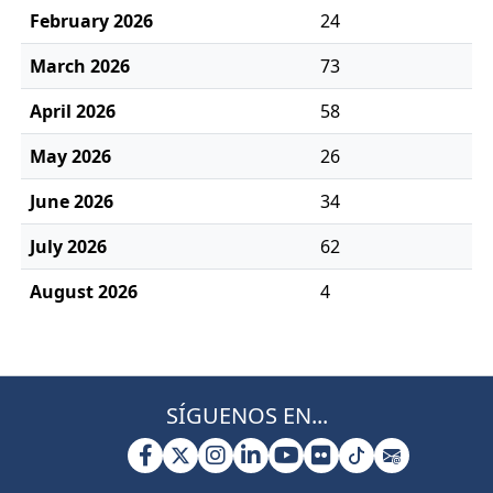
February 2026
24
March 2026
73
April 2026
58
May 2026
26
June 2026
34
July 2026
62
August 2026
4
SÍGUENOS EN...