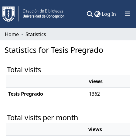
(current)
Log In
Communities & Collections
Home
Statistics
All of DSpace
Statistics for Tesis Pregrado
Total visits
views
Tesis Pregrado
1362
Total visits per month
views