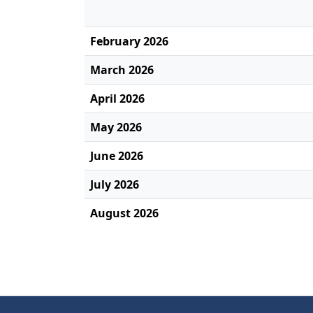
February 2026
March 2026
April 2026
May 2026
June 2026
July 2026
August 2026