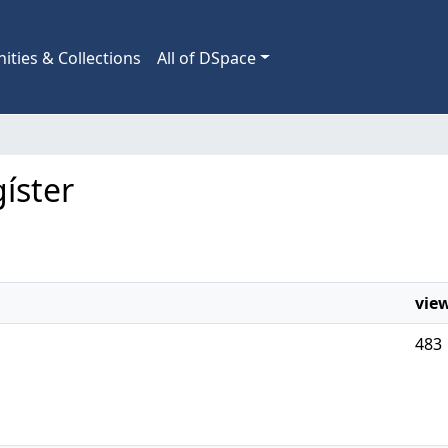
ties & Collections
All of DSpace
gíster
vie
483