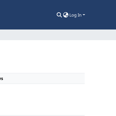
Log In
ws