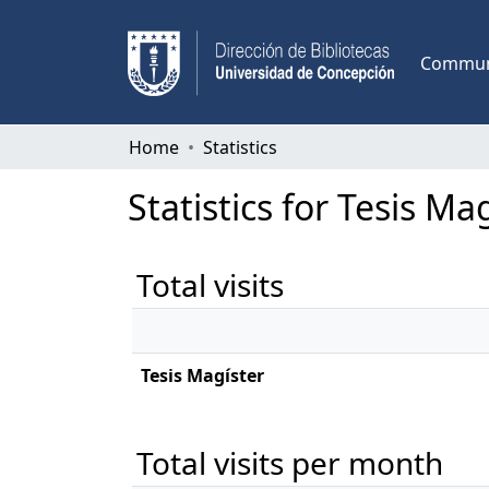
Communi
Home
Statistics
Statistics for Tesis Ma
Total visits
Tesis Magíster
Total visits per month