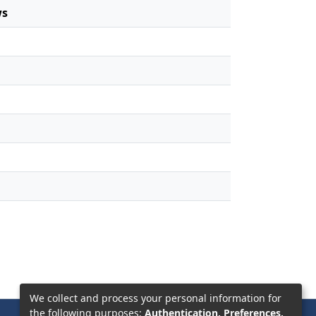
ws
We collect and process your personal information for
the following purposes:
Authentication, Preferences,