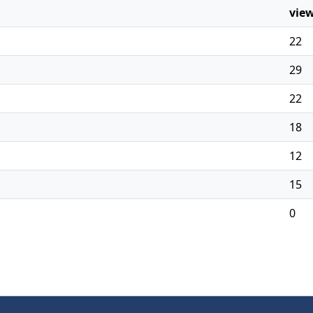
vie
22
29
22
18
12
15
0