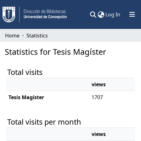
(current)
Log In
Communities & Collections
Home
Statistics
All of DSpace
Statistics for Tesis Magíster
Total visits
views
Tesis Magíster
1707
Total visits per month
views