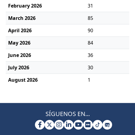
February 2026
31
March 2026
85
April 2026
90
May 2026
84
June 2026
36
July 2026
30
August 2026
1
SÍGUENOS EN...