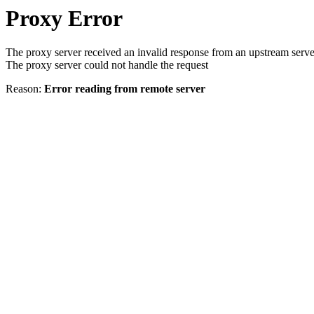
Proxy Error
The proxy server received an invalid response from an upstream serve
The proxy server could not handle the request
Reason:
Error reading from remote server