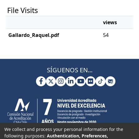
File Visits
views
Gallardo_Raquel.pdf
54
SÍGUENOS EN...
We collect and process your personal information for the
following purposes:
Authentication, Preferences,