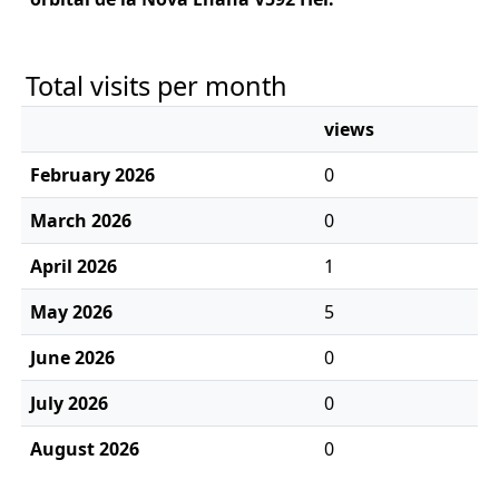
Total visits per month
views
February 2026
0
March 2026
0
April 2026
1
May 2026
5
June 2026
0
July 2026
0
August 2026
0