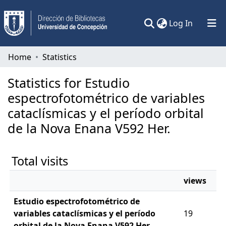
(current)
Log In
Communities & Collections
Home
Statistics
All of DSpace
Statistics for Estudio
espectrofotométrico de variables
cataclísmicas y el período orbital
de la Nova Enana V592 Her.
Total visits
views
Estudio espectrofotométrico de
variables cataclísmicas y el período
19
orbital de la Nova Enana V592 Her.