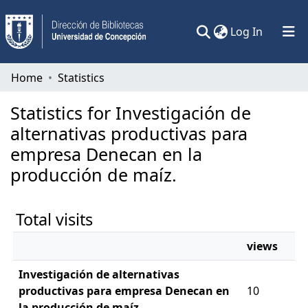
(current)
Log In
Communities & Collections
Home
Statistics
All of DSpace
Statistics for Investigación de
alternativas productivas para
empresa Denecan en la
producción de maíz.
Total visits
views
Investigación de alternativas
productivas para empresa Denecan en
10
la producción de maíz.