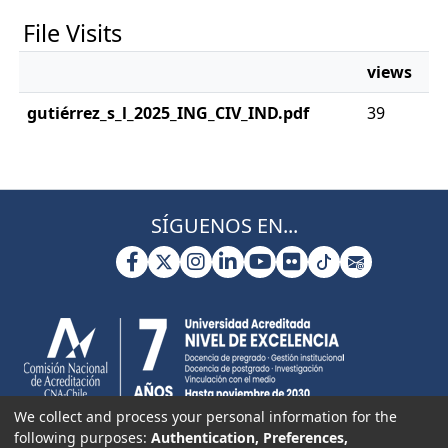
File Visits
views
gutiérrez_s_l_2025_ING_CIV_IND.pdf
39
SÍGUENOS EN...
We collect and process your personal information for the
following purposes:
Authentication, Preferences,