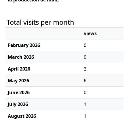
Total visits per month
views
February 2026
0
March 2026
0
April 2026
2
May 2026
6
June 2026
0
July 2026
1
August 2026
1