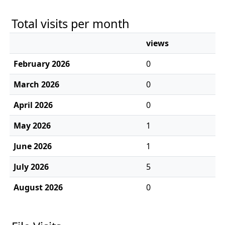
Total visits per month
views
February 2026
0
March 2026
0
April 2026
0
May 2026
1
June 2026
1
July 2026
5
August 2026
0