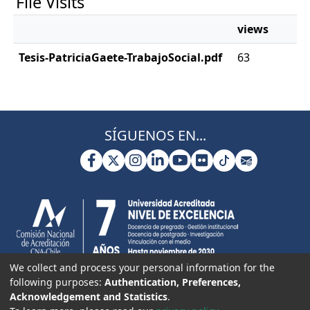
File Visits
views
Tesis-PatriciaGaete-TrabajoSocial.pdf
63
SÍGUENOS EN...
We collect and process your personal information for the
following purposes:
Authentication, Preferences,
Acknowledgement and Statistics
.