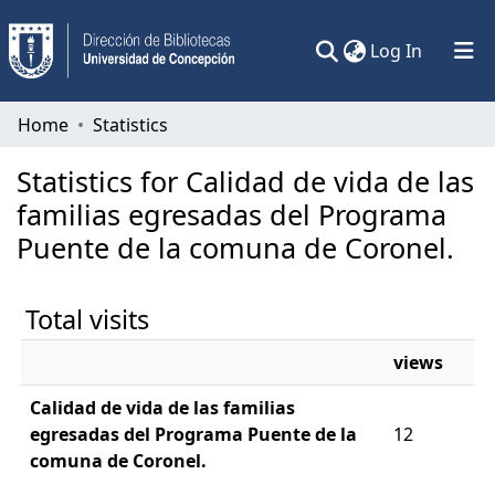
(current)
Log In
Communities & Collections
Home
Statistics
All of DSpace
Statistics for Calidad de vida de las
familias egresadas del Programa
Puente de la comuna de Coronel.
Total visits
views
Calidad de vida de las familias
egresadas del Programa Puente de la
12
comuna de Coronel.