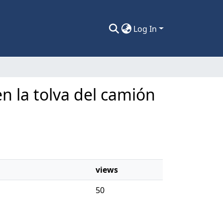
Log In
n la tolva del camión
views
50