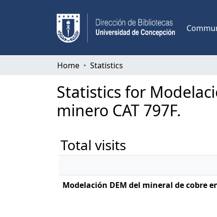
Communi
Home
Statistics
Statistics for Modelac
minero CAT 797F.
Total visits
Modelación DEM del mineral de cobre en