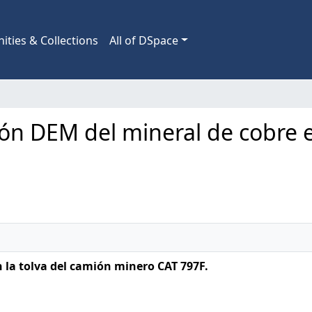
ties & Collections
All of DSpace
ión DEM del mineral de cobre e
 la tolva del camión minero CAT 797F.