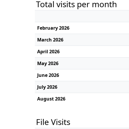
Total visits per month
February 2026
March 2026
April 2026
May 2026
June 2026
July 2026
August 2026
File Visits