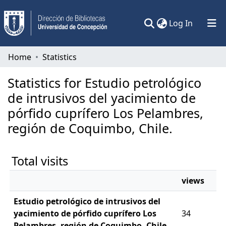
(current)
Log In
Communities & Collections
Home
Statistics
All of DSpace
Statistics for Estudio petrológico
de intrusivos del yacimiento de
pórfido cuprífero Los Pelambres,
región de Coquimbo, Chile.
Total visits
views
Estudio petrológico de intrusivos del
yacimiento de pórfido cuprífero Los
34
Pelambres, región de Coquimbo, Chile.