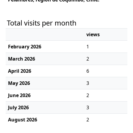
Total visits per month
views
February 2026
1
March 2026
2
April 2026
6
May 2026
3
June 2026
2
July 2026
3
August 2026
2