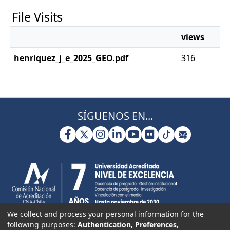
File Visits
views
henriquez_j_e_2025_GEO.pdf
316
SÍGUENOS EN...
We collect and process your personal information for the
following purposes:
Authentication, Preferences,