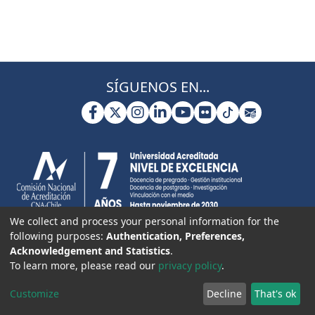
SÍGUENOS EN...
We collect and process your personal information for the
following purposes:
Authentication, Preferences,
Acknowledgement and Statistics
.
To learn more, please read our
privacy policy
.
Customize
Decline
That's ok