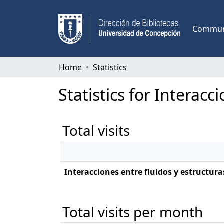
Communi
Home
Statistics
Statistics for Interacc
Total visits
Interacciones entre fluidos y estructura
Total visits per month