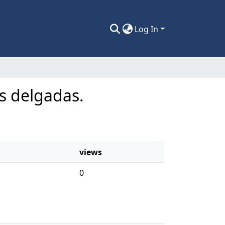
Log In
as delgadas.
views
0