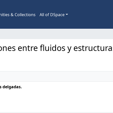
ties & Collections
All of DSpace
iones entre fluidos y estructur
s delgadas.