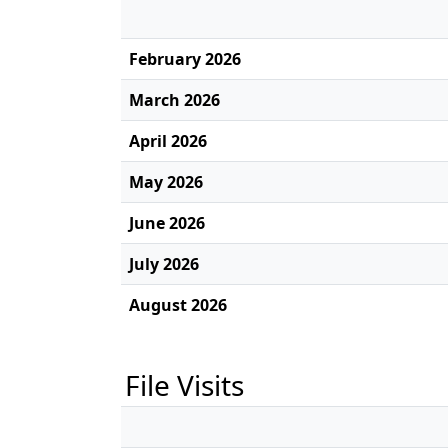
February 2026
March 2026
April 2026
May 2026
June 2026
July 2026
August 2026
File Visits