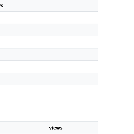
ws
views